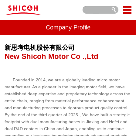
Company Profile
新思考电机股份有限公司
New Shicoh Motor Co .,Ltd
Founded in 2014, we are a globally leading micro motor
manufacturer. As a pioneer in the imaging motor field, we have
established deep expertise and proprietary technology across the
entire chain, ranging from material performance enhancement
and manufacturing processes to rigorous product quality control.
By the end of the third quarter of 2025，We have built a strategic
footprint with dual manufacturing bases in Jiaxing and Hefei and
dual R&D centers in China and Japan, enabling us to continue
expanding our business boundaries through advanced products