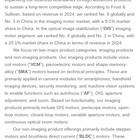
to sustain a long-term competitive edge. According to Frost &
Sullivan, based on revenue in 2024, we ranked No. 6 globally and
No. 3 in China in the imaging motor market, with a 9.1% market
share in China. In the optical image stabilization (“
OIS
”) imaging
motor segment, we ranked No. 4 globally and No. 1 in China, with
a 20.1% market share in China in terms of revenue in 2024.
We focus on two major product categories: imaging products
and non-imaging products. Our imaging products include voice-
coil motors (“
VCM
”), piezoelectric motors and shape-memory-
alloy (“
SMA
”) motors based on technical principles. These are
primarily applied in camera modules for smartphones, handheld
imaging devices, security monitoring, and machine vision systems
to enable functions such as autofocus (“
AF
”), OIS, aperture
adjustment, and zoom. Based on functionality, our imaging
products primarily include OIS motors, periscope motors, open-
loop motors, closed-loop motors, variable aperture motors, and
continuous optical zoom motors.
Our non-imaging product offerings primarily include stepper
motors and brushless direct current (“
BLDC
”) motors. These