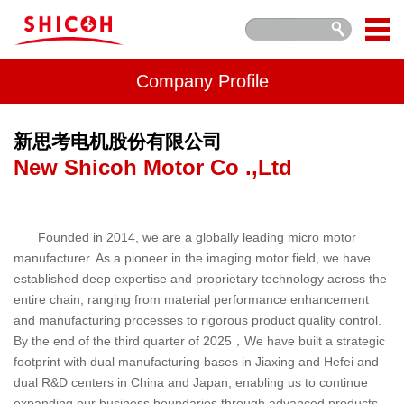
Company Profile
新思考电机股份有限公司
New Shicoh Motor Co .,Ltd
Founded in 2014, we are a globally leading micro motor
manufacturer. As a pioneer in the imaging motor field, we have
established deep expertise and proprietary technology across the
entire chain, ranging from material performance enhancement
and manufacturing processes to rigorous product quality control.
By the end of the third quarter of 2025，We have built a strategic
footprint with dual manufacturing bases in Jiaxing and Hefei and
dual R&D centers in China and Japan, enabling us to continue
expanding our business boundaries through advanced products