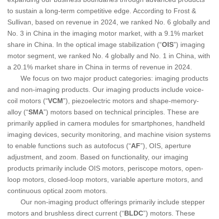
to sustain a long-term competitive edge. According to Frost &
Sullivan, based on revenue in 2024, we ranked No. 6 globally and
No. 3 in China in the imaging motor market, with a 9.1% market
share in China. In the optical image stabilization (“
OIS
”) imaging
motor segment, we ranked No. 4 globally and No. 1 in China, with
a 20.1% market share in China in terms of revenue in 2024.
We focus on two major product categories: imaging products
and non-imaging products. Our imaging products include voice-
coil motors (“
VCM
”), piezoelectric motors and shape-memory-
alloy (“
SMA
”) motors based on technical principles. These are
primarily applied in camera modules for smartphones, handheld
imaging devices, security monitoring, and machine vision systems
to enable functions such as autofocus (“
AF
”), OIS, aperture
adjustment, and zoom. Based on functionality, our imaging
products primarily include OIS motors, periscope motors, open-
loop motors, closed-loop motors, variable aperture motors, and
continuous optical zoom motors.
Our non-imaging product offerings primarily include stepper
motors and brushless direct current (“
BLDC
”) motors. These